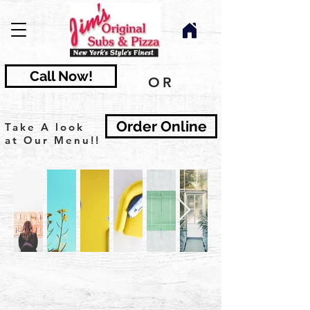
Call Now!
OR
Order Online
Take A look
at Our Menu!!